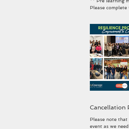
** Pre learning 
Please complete 
Cancellation 
Please note that 
event as we need