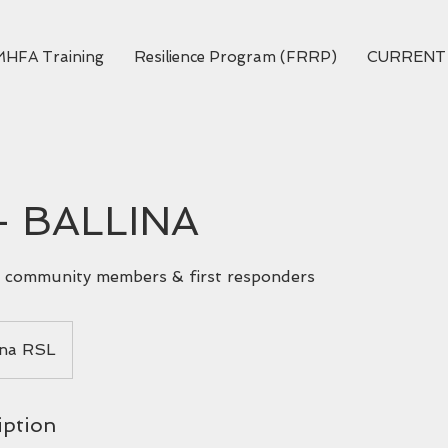
MHFA Training
Resilience Program (FRRP)
CURRENT
- BALLINA
ll community members & first responders
ina RSL
iption