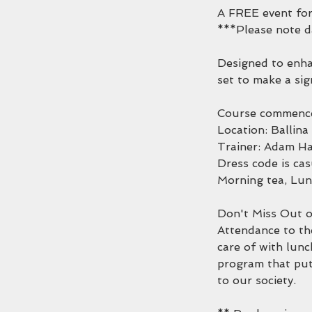
A FREE event fo
***Please note 
Designed to enhan
set to make a sig
Course commence
Location: Ballin
Trainer: Adam Ha
Dress code is cas
Morning tea, Lun
Don't Miss Out o
Attendance to th
care of with lunc
program that puts
to our society.