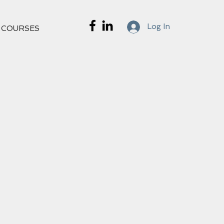
Log In
 COURSES