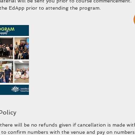
material will be sent you prior to course commencement.
the EdApp prior to attending the program.
Policy
there will be no refunds given if cancellation is made wi
 to confirm numbers with the venue and pay on numbers