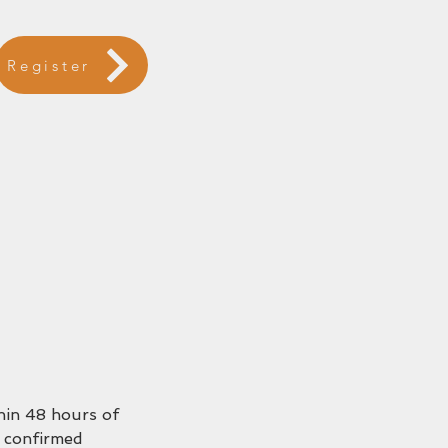
Register
thin 48 hours of
 confirmed