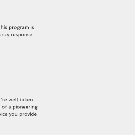
this program is
gency response.
're well taken
 of a pioneering
vice you provide