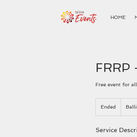
HOME
FRRP 
Free event for a
Ended
E
Ball
n
d
e
Service Descr
d