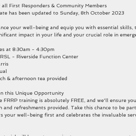
r all First Responders & Community Members
date has been updated to Sunday, 8th October 2023
ce your well-being and equip you with essential skills, 
nificant impact in your life and your crucial role in emer
s at 8:30am - 4:30pm
a RSL - Riverside Function Center
rris
ual
ch & afternoon tea provided
n this Unique Opportunity
e FRRP training is absolutely FREE, and we'll ensure you
h and refreshments provided. Take this chance to be part
 your well-being first and celebrates the invaluable ser